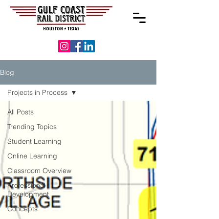
Blog
Projects in Process
All Posts
Trending Topics
Student Learning
Online Learning
Classroom Overview
Professional
Development
Concepts