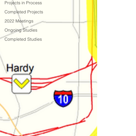
Projects in Process
Completed Projects
2022 Meetings
Ongoing Studies
Completed Studies