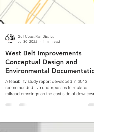
Gulf Coast Rail District
Jul 30, 2022
1 min read
West Belt Improvements
Conceptual Design and
Environmental Documentation
A feasibility study report developed in 2012
recommended five underpasses to replace
railroad crossings on the east side of downtown...